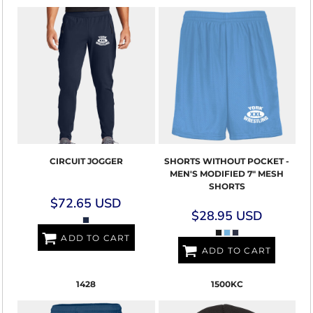
CIRCUIT JOGGER
SHORTS WITHOUT POCKET -
MEN'S MODIFIED 7" MESH
SHORTS
$72.65
USD
$28.95
USD
ADD TO CART
ADD TO CART
1428
1500KC