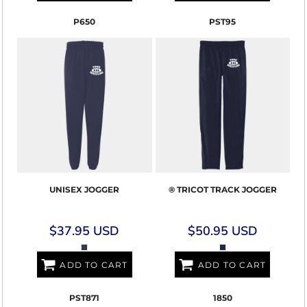
P650
PST95
UNISEX JOGGER
® TRICOT TRACK JOGGER
$37.95
USD
$50.95
USD
ADD TO CART
ADD TO CART
PST871
1850