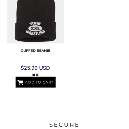
CUFFED BEANIE
$25.99
USD
ADD TO CART
SECURE