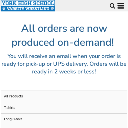
All orders are now
produced on-demand!
You will receive an email when your order is
ready for pick-up or UPS delivery. Orders will be
ready in 2 weeks or less!
All Products
T-shirts
Long Sleeve