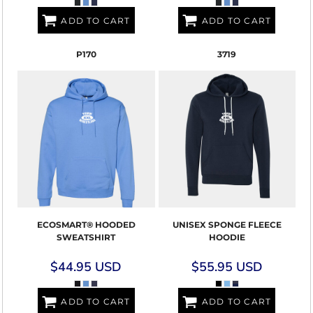
ADD TO CART
ADD TO CART
P170
3719
ECOSMART® HOODED
UNISEX SPONGE FLEECE
SWEATSHIRT
HOODIE
$44.95
USD
$55.95
USD
ADD TO CART
ADD TO CART