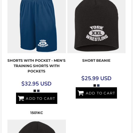
SHORTS WITH POCKET - MEN'S
SHORT BEANIE
TRAINING SHORTS WITH
POCKETS
$25.99
USD
$32.95
USD
ADD TO CART
ADD TO CART
1501KC