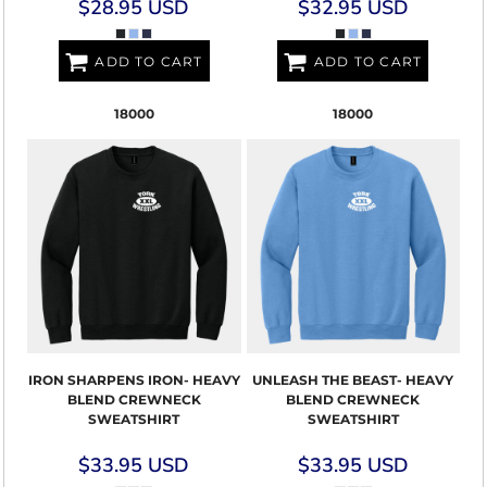
$28.95
USD
$32.95
USD
ADD TO CART
ADD TO CART
18000
18000
IRON SHARPENS IRON- HEAVY
UNLEASH THE BEAST- HEAVY
BLEND CREWNECK
BLEND CREWNECK
SWEATSHIRT
SWEATSHIRT
$33.95
USD
$33.95
USD