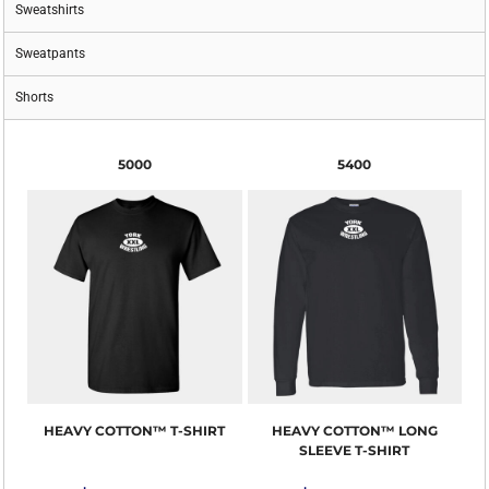
Sweatshirts
Sweatpants
Shorts
5000
5400
HEAVY COTTON™ T-SHIRT
HEAVY COTTON™ LONG
SLEEVE T-SHIRT