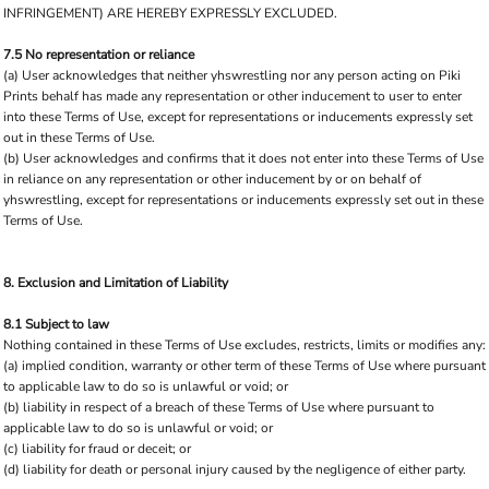
INFRINGEMENT) ARE HEREBY EXPRESSLY EXCLUDED.
7.5 No representation or reliance
(a) User acknowledges that neither yhswrestling nor any person acting on Piki
Prints behalf has made any representation or other inducement to user to enter
into these Terms of Use, except for representations or inducements expressly set
out in these Terms of Use.
(b) User acknowledges and confirms that it does not enter into these Terms of Use
in reliance on any representation or other inducement by or on behalf of
yhswrestling, except for representations or inducements expressly set out in these
Terms of Use.
8. Exclusion and Limitation of Liability
8.1 Subject to law
Nothing contained in these Terms of Use excludes, restricts, limits or modifies any:
(a) implied condition, warranty or other term of these Terms of Use where pursuant
to applicable law to do so is unlawful or void; or
(b) liability in respect of a breach of these Terms of Use where pursuant to
applicable law to do so is unlawful or void; or
(c) liability for fraud or deceit; or
(d) liability for death or personal injury caused by the negligence of either party.