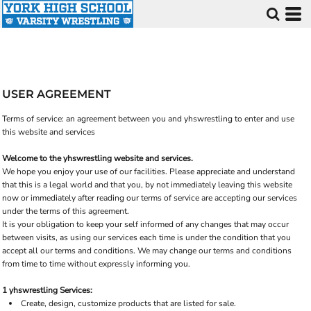
USER AGREEMENT
Terms of service: an agreement between you and yhswrestling to enter and use
this website and services
Welcome to the yhswrestling website and services.
We hope you enjoy your use of our facilities. Please appreciate and understand
that this is a legal world and that you, by not immediately leaving this website
now or immediately after reading our terms of service are accepting our services
under the terms of this agreement.
It is your obligation to keep your self informed of any changes that may occur
between visits, as using our services each time is under the condition that you
accept all our terms and conditions. We may change our terms and conditions
from time to time without expressly informing you.
1 yhswrestling Services:
Create, design, customize products that are listed for sale.