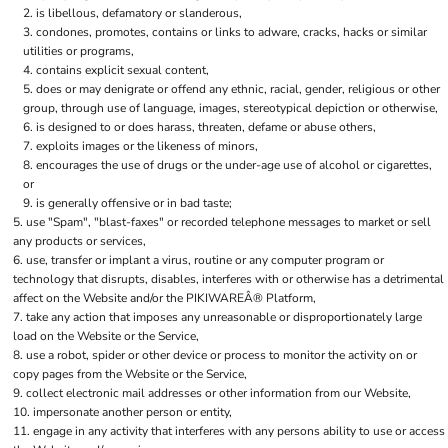
is libellous, defamatory or slanderous,
condones, promotes, contains or links to adware, cracks, hacks or similar
utilities or programs,
contains explicit sexual content,
does or may denigrate or offend any ethnic, racial, gender, religious or other
group, through use of language, images, stereotypical depiction or otherwise,
is designed to or does harass, threaten, defame or abuse others,
exploits images or the likeness of minors,
encourages the use of drugs or the under-age use of alcohol or cigarettes,
or
is generally offensive or in bad taste;
use "Spam", "blast-faxes" or recorded telephone messages to market or sell
any products or services,
use, transfer or implant a virus, routine or any computer program or
technology that disrupts, disables, interferes with or otherwise has a detrimental
affect on the Website and/or the PIKIWAREÂ® Platform,
take any action that imposes any unreasonable or disproportionately large
load on the Website or the Service,
use a robot, spider or other device or process to monitor the activity on or
copy pages from the Website or the Service,
collect electronic mail addresses or other information from our Website,
impersonate another person or entity,
engage in any activity that interferes with any persons ability to use or access