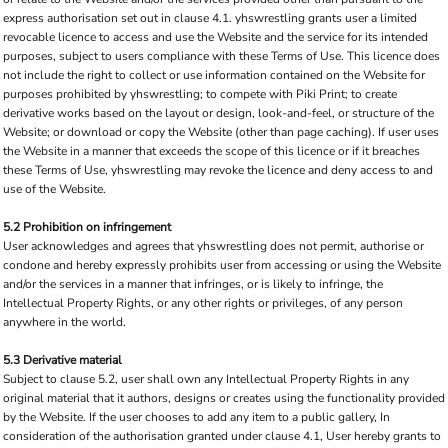
express authorisation set out in clause 4.1. yhswrestling grants user a limited
revocable licence to access and use the Website and the service for its intended
purposes, subject to users compliance with these Terms of Use. This licence does
not include the right to collect or use information contained on the Website for
purposes prohibited by yhswrestling; to compete with Piki Print; to create
derivative works based on the layout or design, look-and-feel, or structure of the
Website; or download or copy the Website (other than page caching). If user uses
the Website in a manner that exceeds the scope of this licence or if it breaches
these Terms of Use, yhswrestling may revoke the licence and deny access to and
use of the Website.
5.2 Prohibition on infringement
User acknowledges and agrees that yhswrestling does not permit, authorise or
condone and hereby expressly prohibits user from accessing or using the Website
and/or the services in a manner that infringes, or is likely to infringe, the
Intellectual Property Rights, or any other rights or privileges, of any person
anywhere in the world.
5.3 Derivative material
Subject to clause 5.2, user shall own any Intellectual Property Rights in any
original material that it authors, designs or creates using the functionality provided
by the Website. If the user chooses to add any item to a public gallery, In
consideration of the authorisation granted under clause 4.1, User hereby grants to