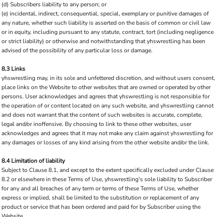
(d) Subscribers liability to any person; or
(e) incidental, indirect, consequential, special, exemplary or punitive damages of
any nature, whether such liability is asserted on the basis of common or civil law
or in equity, including pursuant to any statute, contract, tort (including negligence
or strict liability) or otherwise and notwithstanding that yhswrestling has been
advised of the possibility of any particular loss or damage.
8.3 Links
yhswrestling may, in its sole and unfettered discretion, and without users consent,
place links on the Website to other websites that are owned or operated by other
persons. User acknowledges and agrees that yhswrestling is not responsible for
the operation of or content located on any such website, and yhswrestling cannot
and does not warrant that the content of such websites is accurate, complete,
legal and/or inoffensive. By choosing to link to these other websites, user
acknowledges and agrees that it may not make any claim against yhswrestling for
any damages or losses of any kind arising from the other website and/or the link.
8.4 Limitation of liability
Subject to Clause 8.1, and except to the extent specifically excluded under Clause
8.2 or elsewhere in these Terms of Use, yhswrestling's sole liability to Subscriber
for any and all breaches of any term or terms of these Terms of Use, whether
express or implied, shall be limited to the substitution or replacement of any
product or service that has been ordered and paid for by Subscriber using the
Website.