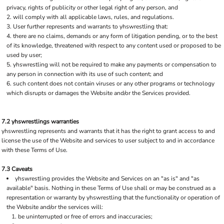
privacy, rights of publicity or other legal right of any person, and
will comply with all applicable laws, rules, and regulations.
User further represents and warrants to yhswrestling that:
there are no claims, demands or any form of litigation pending, or to the best
of its knowledge, threatened with respect to any content used or proposed to be
used by user;
yhswrestling will not be required to make any payments or compensation to
any person in connection with its use of such content; and
such content does not contain viruses or any other programs or technology
which disrupts or damages the Website and/or the Services provided.
7.2 yhswrestlings warranties
yhswrestling represents and warrants that it has the right to grant access to and
license the use of the Website and services to user subject to and in accordance
with these Terms of Use.
7.3 Caveats
yhswrestling provides the Website and Services on an "as is" and "as
available" basis. Nothing in these Terms of Use shall or may be construed as a
representation or warranty by yhswrestling that the functionality or operation of
the Website and/or the services will:
be uninterrupted or free of errors and inaccuracies;