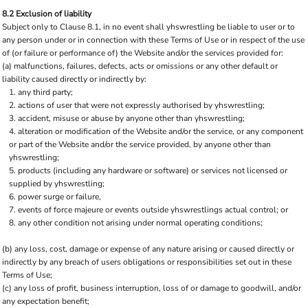
8.2 Exclusion of liability
Subject only to Clause 8.1, in no event shall yhswrestling be liable to user or to
any person under or in connection with these Terms of Use or in respect of the use
of (or failure or performance of) the Website and/or the services provided for:
(a) malfunctions, failures, defects, acts or omissions or any other default or
liability caused directly or indirectly by:
any third party;
actions of user that were not expressly authorised by yhswrestling;
accident, misuse or abuse by anyone other than yhswrestling;
alteration or modification of the Website and/or the service, or any component
or part of the Website and/or the service provided, by anyone other than
yhswrestling;
products (including any hardware or software) or services not licensed or
supplied by yhswrestling;
power surge or failure,
events of force majeure or events outside yhswrestlings actual control; or
any other condition not arising under normal operating conditions;
(b) any loss, cost, damage or expense of any nature arising or caused directly or
indirectly by any breach of users obligations or responsibilities set out in these
Terms of Use;
(c) any loss of profit, business interruption, loss of or damage to goodwill, and/or
any expectation benefit;