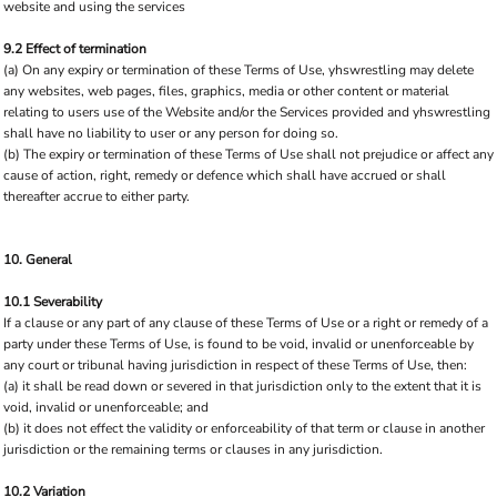
website and using the services
9.2 Effect of termination
(a) On any expiry or termination of these Terms of Use, yhswrestling may delete
any websites, web pages, files, graphics, media or other content or material
relating to users use of the Website and/or the Services provided and yhswrestling
shall have no liability to user or any person for doing so.
(b) The expiry or termination of these Terms of Use shall not prejudice or affect any
cause of action, right, remedy or defence which shall have accrued or shall
thereafter accrue to either party.
10. General
10.1 Severability
If a clause or any part of any clause of these Terms of Use or a right or remedy of a
party under these Terms of Use, is found to be void, invalid or unenforceable by
any court or tribunal having jurisdiction in respect of these Terms of Use, then:
(a) it shall be read down or severed in that jurisdiction only to the extent that it is
void, invalid or unenforceable; and
(b) it does not effect the validity or enforceability of that term or clause in another
jurisdiction or the remaining terms or clauses in any jurisdiction.
10.2 Variation