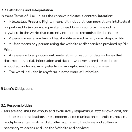
2.2 Definitions and Interpretation
In these Terms of Use, unless the context indicates a contrary intention:
Intellectual Property Rights means all industrial, commercial and intellectual
property rights (including equivalent, neighbouring or proximate rights
anywhere in the world that currently exist or are recognised in the future).
A person means any form of legal entity as well as any quasi-legal entity.
A User means any person using the website and/or services provided by Piki
Print
A reference to any document, material, information or data includes that
document, material, information and data howsoever stored, recorded or
embodied, including in any electronic or digital media or otherwise.
The word includes in any form is not a word of limitation.
3 User's Obligations
3.1 Responsibilities
Users are and shall be wholly and exclusively responsible, at their own cost, for:
all telecommunications lines, modems, communication controllers, routers,
multiplexers, terminals and all other equipment, hardware and software
necessary to access and use the Website and services;