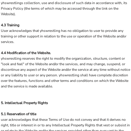
yhswrestlings collection, use and disclosure of such data in accordance with, its
Privacy Policy (the terms of which may be accessed through the link on the
Website).
4.3 Training
User acknowledges that yhswrestling has no obligation to user to provide any
training or other support in relation to the use or operation of the Website and/or
services.
4.4 Modification of the Website.
yhswrestling reserves the right to modify the organization, structure, content or
"look and feel" of the Website and/or the services, and may change, suspend, or
discontinue any aspect of the Website and/or the service at any time without notice
or any liability to user or any person. yhswrestling shall have complete discretion
over the features, functions and other terms and conditions on which the Website
and the service is made available.
5. Intellectual Property Rights
5.1 Reservation of title
user acknowledges that these Terms of Use do not convey and that it derives no
right, title or interest in or to any Intellectual Property Rights that vest or subsist in
or relate to the Website and/or the services provided other than pursuant to the