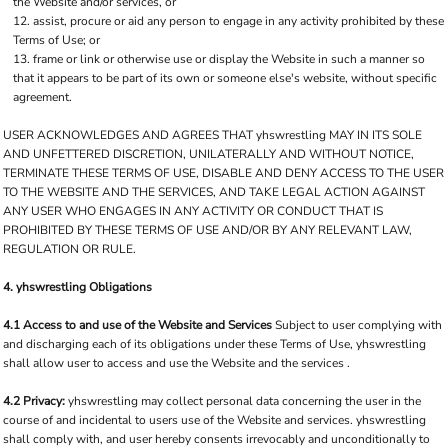
the Website and/or services, or
assist, procure or aid any person to engage in any activity prohibited by these
Terms of Use; or
frame or link or otherwise use or display the Website in such a manner so
that it appears to be part of its own or someone else's website, without specific
agreement.
USER ACKNOWLEDGES AND AGREES THAT yhswrestling MAY IN ITS SOLE
AND UNFETTERED DISCRETION, UNILATERALLY AND WITHOUT NOTICE,
TERMINATE THESE TERMS OF USE, DISABLE AND DENY ACCESS TO THE USER
TO THE WEBSITE AND THE SERVICES, AND TAKE LEGAL ACTION AGAINST
ANY USER WHO ENGAGES IN ANY ACTIVITY OR CONDUCT THAT IS
PROHIBITED BY THESE TERMS OF USE AND/OR BY ANY RELEVANT LAW,
REGULATION OR RULE.
4. yhswrestling Obligations
4.1 Access to and use of the Website and Services
Subject to user complying with
and discharging each of its obligations under these Terms of Use, yhswrestling
shall allow user to access and use the Website and the services .
4.2 Privacy:
yhswrestling may collect personal data concerning the user in the
course of and incidental to users use of the Website and services. yhswrestling
shall comply with, and user hereby consents irrevocably and unconditionally to