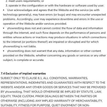
meet users requirements; or
operate in the configuration or with the hardware or software used by user.
User acknowledges and agrees that the Website and the service (as with
technology generally), may have errors (or bugs) and may encounter unexpected
problems. Accordingly, user may experience downtime and errors in the use or
operation of the Website and/or services provided.
yhswrestling does not and cannot control the flow of data and information
through the internet, and such flow depends on the performance of persons and
entities whose actions or inactions may produce situations in which connections
to the internet (or portions thereof) are impaired or disrupted and for which
yhswrestling is not liable.
yhswrestling does not warrant that any data, information or other content
provided on the Website, whether concerning any goods or services or any other
subject, is complete or accurate.
7.4 Exclusion of implied warranties
SUBJECT ONLY TO CLAUSE 8.1, ALL CONDITIONS, WARRANTIES,
REPRESENTATIONS, INDEMNITIES AND GUARANTEES WITH RESPECT TO THE
WEBSITE AND/OR ANY OTHER GOODS OR SERVICES THAT MAY BE PROVIDED
BY yhswrestling, THAT WOULD OTHERWISE BE IMPLIED BY STATUTE, LAW,
EQUITY, TRADE CUSTOM, PRIOR DEALINGS BETWEEN THE PARTIES OR
OTHERWISE (INCLUDING ANY IMPLIED WARRANTY OF MERCHANTABILITY,
SUITABILITY, FITNESS FOR PURPOSE, QUIET ENJOYMENT OR NON-