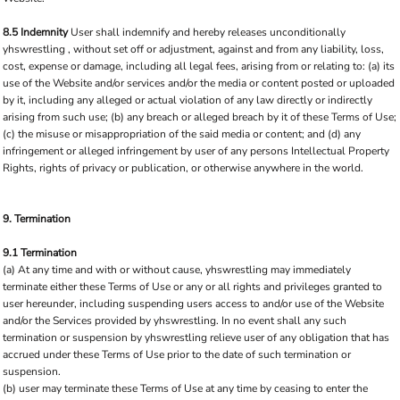
8.5 Indemnity
User shall indemnify and hereby releases unconditionally
yhswrestling , without set off or adjustment, against and from any liability, loss,
cost, expense or damage, including all legal fees, arising from or relating to: (a) its
use of the Website and/or services and/or the media or content posted or uploaded
by it, including any alleged or actual violation of any law directly or indirectly
arising from such use; (b) any breach or alleged breach by it of these Terms of Use;
(c) the misuse or misappropriation of the said media or content; and (d) any
infringement or alleged infringement by user of any persons Intellectual Property
Rights, rights of privacy or publication, or otherwise anywhere in the world.
9. Termination
9.1 Termination
(a) At any time and with or without cause, yhswrestling may immediately
terminate either these Terms of Use or any or all rights and privileges granted to
user hereunder, including suspending users access to and/or use of the Website
and/or the Services provided by yhswrestling. In no event shall any such
termination or suspension by yhswrestling relieve user of any obligation that has
accrued under these Terms of Use prior to the date of such termination or
suspension.
(b) user may terminate these Terms of Use at any time by ceasing to enter the