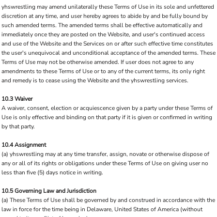
yhswrestling may amend unilaterally these Terms of Use in its sole and unfettered
discretion at any time, and user hereby agrees to abide by and be fully bound by
such amended terms. The amended terms shall be effective automatically and
immediately once they are posted on the Website, and user's continued access
and use of the Website and the Services on or after such effective time constitutes
the user's unequivocal and unconditional acceptance of the amended terms. These
Terms of Use may not be otherwise amended. If user does not agree to any
amendments to these Terms of Use or to any of the current terms, its only right
and remedy is to cease using the Website and the yhswrestling services.
10.3 Waiver
A waiver, consent, election or acquiescence given by a party under these Terms of
Use is only effective and binding on that party if it is given or confirmed in writing
by that party.
10.4 Assignment
(a) yhswrestling may at any time transfer, assign, novate or otherwise dispose of
any or all of its rights or obligations under these Terms of Use on giving user no
less than five (5) days notice in writing.
10.5 Governing Law and Jurisdiction
(a) These Terms of Use shall be governed by and construed in accordance with the
law in force for the time being in Delaware, United States of America (without