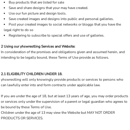
Buy products that are listed for sale
Save and share designs that your may have created.
Use our fun picture and design tools.
Save created images and designs into public and personal galleries.
Post your created images to social networks or bloggs that you have the
legal right to do so
Registering to subscribe to special offers and use of galleries.
2 Using our yhswrestling Services and Website:
In consideration of the promises and obligations given and assumed herein, and
intending to be legally bound, these Terms of Use provide as follows.
2.1 ELIGIBILITY CHILDREN UNDER 18.
yhswrestling will only knowingly provide products or services to persons who
can lawfully enter into and form contracts under applicable law.
If you are under the age of 18, but at least 13 years of age, you may order products
or services only under the supervision of a parent or legal guardian who agrees to
be bound by these Terms of Use.
Children under the age of 13 may view the Website but MAY NOT ORDER
PRODUCTS OR SERVICES.