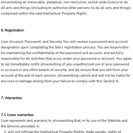
yhswrestling an irrevocable, perpetual, non-exclusive, world-wide licence to do
all acts and things (including to authorise other persons to do all acts and things)
comprised within the said Intellectual Property Rights.
6. Registration
User Account, Password, and Security You will receive a password and account
designation upon completing the Site's registration process. You are responsible
for maintaining the confidentiality of the password and account, and are fully
responsible for all activities that occur under your password or account. You agree
to (a) immediately notify yhswrestling of any unauthorized use of your password
or account or any other breach of security, and (b) ensure that you exit from your
account at the end of each session. yhswrestling cannot and will not be liable for
any loss or damage arising from your failure to comply with this Section 6.
7. Warranties
7.1 Users warranties
User represents and warrants to yhswrestling that, in its use of the Website and
the Services provided, it:
will not infringe the Intellectual Property Rights, trade secrets, rights of