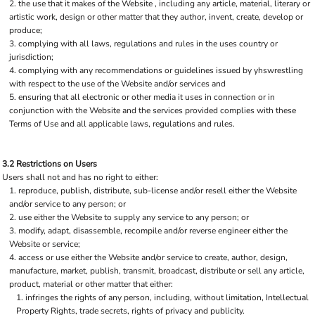
the use that it makes of the Website , including any article, material, literary or
artistic work, design or other matter that they author, invent, create, develop or
produce;
complying with all laws, regulations and rules in the uses country or
jurisdiction;
complying with any recommendations or guidelines issued by yhswrestling
with respect to the use of the Website and/or services and
ensuring that all electronic or other media it uses in connection or in
conjunction with the Website and the services provided complies with these
Terms of Use and all applicable laws, regulations and rules.
3.2 Restrictions on Users
Users shall not and has no right to either:
reproduce, publish, distribute, sub-license and/or resell either the Website
and/or service to any person; or
use either the Website to supply any service to any person; or
modify, adapt, disassemble, recompile and/or reverse engineer either the
Website or service;
access or use either the Website and/or service to create, author, design,
manufacture, market, publish, transmit, broadcast, distribute or sell any article,
product, material or other matter that either:
infringes the rights of any person, including, without limitation, Intellectual
Property Rights, trade secrets, rights of privacy and publicity.