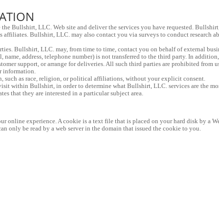
MATION
 the Bullshirt, LLC. Web site and deliver the services you have requested. Bullshirt
s affiliates. Bullshirt, LLC. may also contact you via surveys to conduct research ab
parties. Bullshirt, LLC. may, from time to time, contact you on behalf of external busi
, name, address, telephone number) is not transferred to the third party. In addition,
stomer support, or arrange for deliveries. All such third parties are prohibited from 
r information.
 such as race, religion, or political affiliations, without your explicit consent.
sit within Bullshirt, in order to determine what Bullshirt, LLC. services are the mo
s that they are interested in a particular subject area.
r online experience. A cookie is a text file that is placed on your hard disk by a W
an only be read by a web server in the domain that issued the cookie to you.