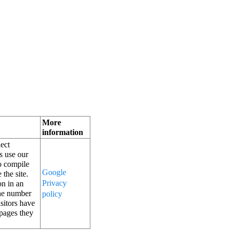
More 
information
ect 
 use our 
o compile 
Google 
the site. 
Privacy 
n in an 
he number 
policy
sitors have 
pages they 