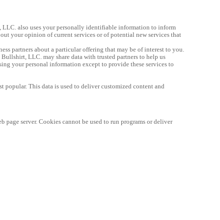
, LLC. also uses your personally identifiable information to inform 
out your opinion of current services or of potential new services that 
ness partners about a particular offering that may be of interest to you. 
 Bullshirt, LLC. may share data with trusted partners to help us 
using your personal information except to provide these services to 
st popular. This data is used to deliver customized content and 
eb page server. Cookies cannot be used to run programs or deliver 