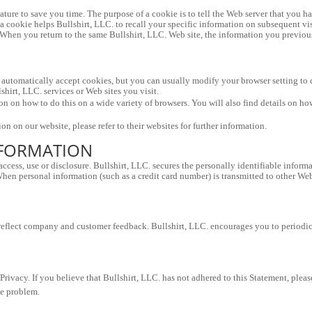
ture to save you time. The purpose of a cookie is to tell the Web server that you hav
, a cookie helps Bullshirt, LLC. to recall your specific information on subsequent vis
 When you return to the same Bullshirt, LLC. Web site, the information you previousl
automatically accept cookies, but you can usually modify your browser setting to de
shirt, LLC. services or Web sites you visit.
 on how to do this on a wide variety of browsers. You will also find details on ho
on on our website, please refer to their websites for further information.
NFORMATION
cess, use or disclosure. Bullshirt, LLC. secures the personally identifiable informa
en personal information (such as a credit card number) is transmitted to other Web si
 reflect company and customer feedback. Bullshirt, LLC. encourages you to periodica
vacy. If you believe that Bullshirt, LLC. has not adhered to this Statement, please
he problem.