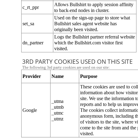
Allows Bullshirt to apply session affinity 
c_rt_ppr
to back-end nodes in cluster.
Used on the sign-up page to store what 
set_sa
Bullshirt sales agent website has 
originally been visited.
Logs the Bullshirt partner referral website 
dn_partner
which the Bullshirt.com visitor first 
visited.
3RD PARTY COOKIES USED ON THIS SITE
The following 3rd party cookies are used on our site:
Provider
Name
Purpose
These cookies are used to coll
information about how visitors
site. We use the information t
_utma
reports and to help us improve 
_utmb
Google
The cookies collect informatio
_utmc
anonymous form, including t
_utmz
of visitors to the site, where vi
come to the site from and the 
visited.