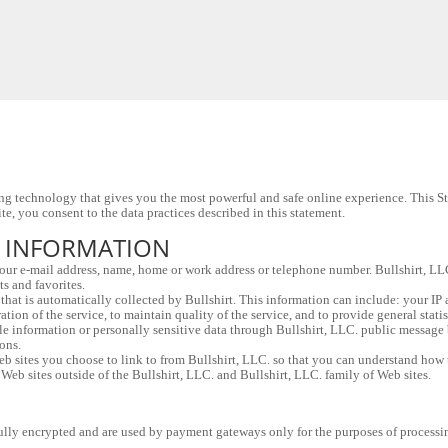
g technology that gives you the most powerful and safe online experience. This Sta
e, you consent to the data practices described in this statement.
L INFORMATION
 your e-mail address, name, home or work address or telephone number. Bullshirt, L
ts and favorites.
hat is automatically collected by Bullshirt. This information can include: your IP 
ation of the service, to maintain quality of the service, and to provide general stati
ble information or personally sensitive data through Bullshirt, LLC. public message 
ons.
 sites you choose to link to from Bullshirt, LLC. so that you can understand how th
 Web sites outside of the Bullshirt, LLC. and Bullshirt, LLC. family of Web sites.
e fully encrypted and are used by payment gateways only for the purposes of processi