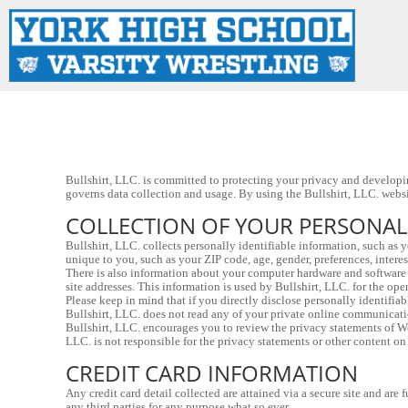
LOGIN
REGISTER
CART: 0 ITEM
Bullshirt, LLC. is committed to protecting your privacy and developin
governs data collection and usage. By using the Bullshirt, LLC. websit
COLLECTION OF YOUR PERSONA
Bullshirt, LLC. collects personally identifiable information, such as
unique to you, such as your ZIP code, age, gender, preferences, interes
There is also information about your computer hardware and software t
site addresses. This information is used by Bullshirt, LLC. for the oper
Please keep in mind that if you directly disclose personally identifia
Bullshirt, LLC. does not read any of your private online communicati
Bullshirt, LLC. encourages you to review the privacy statements of Web
LLC. is not responsible for the privacy statements or other content on
CREDIT CARD INFORMATION
Any credit card detail collected are attained via a secure site and ar
any third parties for any purpose what so ever.