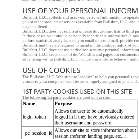
USE OF YOUR PERSONAL INFOR
Bullshirt, LLC. collects and uses your personal information to operate
you of other products or services available from Bullshirt, LLC. and it
may be offered.
Bullshirt, LLC. does not sell, rent or lease its customer lists to third 
In those cases, your unique personally identifiable information (e-mail
perform statistical analysis, send you email or postal mail, provide cu
Bullshirt, and they are required to maintain the confidentiality of you
Bullshirt, LLC. does not use or disclose sensitive personal information,
Bullshirt, LLC. keeps track of the Web sites and pages our customers vi
advertising within Bullshirt, LLC. to customers whose behavior indicate
USE OF COOKIES
The Bullshirt, LLC. Web site use "cookies" to help you personalize you
viruses to your computer. Cookies are uniquely assigned to you, and c
1ST PARTY COOKIES USED ON THIS SITE
The following 1st party cookies are used on our site:
Name
Purpose
Allows the user to be automatically 
login_token
logged in if they have previously entered 
their username and password.
Allows our site to store information about 
_pc_session_id
session (referrer, landing page, etc...)