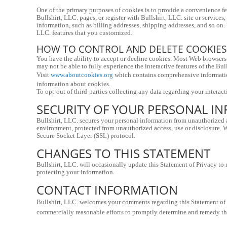
One of the primary purposes of cookies is to provide a convenience fea
Bullshirt, LLC. pages, or register with Bullshirt, LLC. site or services
information, such as billing addresses, shipping addresses, and so on.
LLC. features that you customized.
HOW TO CONTROL AND DELETE COOKIES
You have the ability to accept or decline cookies. Most Web browsers 
may not be able to fully experience the interactive features of the Bull
Visit 
www.aboutcookies.org
 which contains comprehensive information
information about cookies.
To opt-out of third-parties collecting any data regarding your interacti
SECURITY OF YOUR PERSONAL I
Bullshirt, LLC. secures your personal information from unauthorized ac
environment, protected from unauthorized access, use or disclosure. Wh
Secure Socket Layer (SSL) protocol.
CHANGES TO THIS STATEMENT
Bullshirt, LLC. will occasionally update this Statement of Privacy to
protecting your information.
CONTACT INFORMATION
Bullshirt, LLC. welcomes your comments regarding this Statement of Pri
commercially reasonable efforts to promptly determine and remedy t