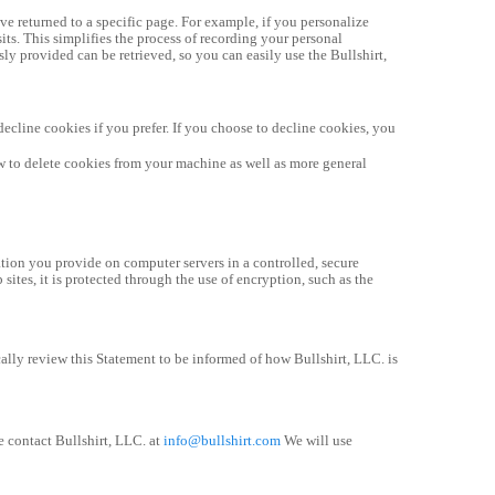
e returned to a specific page. For example, if you personalize 
its. This simplifies the process of recording your personal 
y provided can be retrieved, so you can easily use the Bullshirt, 
cline cookies if you prefer. If you choose to decline cookies, you 
w to delete cookies from your machine as well as more general 
tion you provide on computer servers in a controlled, secure 
tes, it is protected through the use of encryption, such as the 
lly review this Statement to be informed of how Bullshirt, LLC. is 
 contact Bullshirt, LLC. at 
info@bullshirt.com
 We will use 