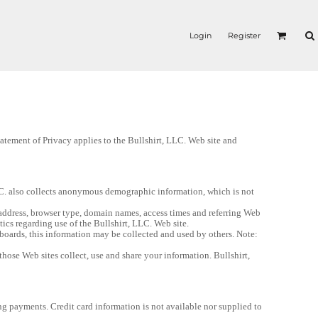
Login
Register
tement of Privacy applies to the Bullshirt, LLC. Web site and 
LC. also collects anonymous demographic information, which is not 
address, browser type, domain names, access times and referring Web 
stics regarding use of the Bullshirt, LLC. Web site.
boards, this information may be collected and used by others. Note: 
ose Web sites collect, use and share your information. Bullshirt, 
ng payments. Credit card information is not available nor supplied to 