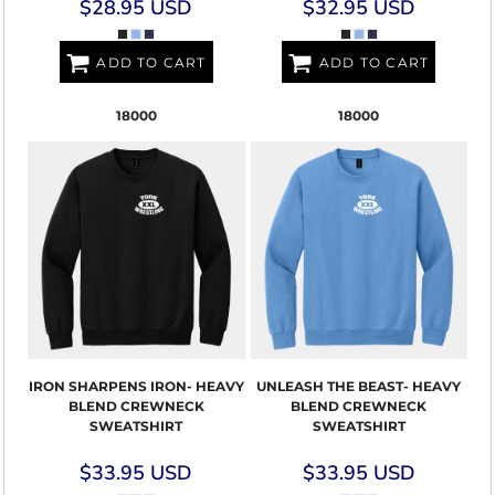
$28.95
USD
$32.95
USD
ADD TO CART
ADD TO CART
18000
18000
IRON SHARPENS IRON- HEAVY
UNLEASH THE BEAST- HEAVY
BLEND CREWNECK
BLEND CREWNECK
SWEATSHIRT
SWEATSHIRT
$33.95
USD
$33.95
USD