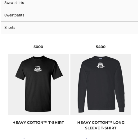
Sweatshirts
Sweatpants
Shorts
5000
5400
HEAVY COTTON™ T-SHIRT
HEAVY COTTON™ LONG
SLEEVE T-SHIRT