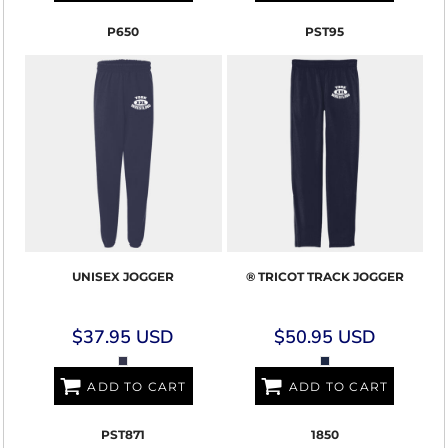
P650
PST95
UNISEX JOGGER
® TRICOT TRACK JOGGER
$37.95
USD
$50.95
USD
ADD TO CART
ADD TO CART
PST871
1850