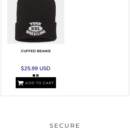
CUFFED BEANIE
$25.99
USD
ADD TO CART
SECURE